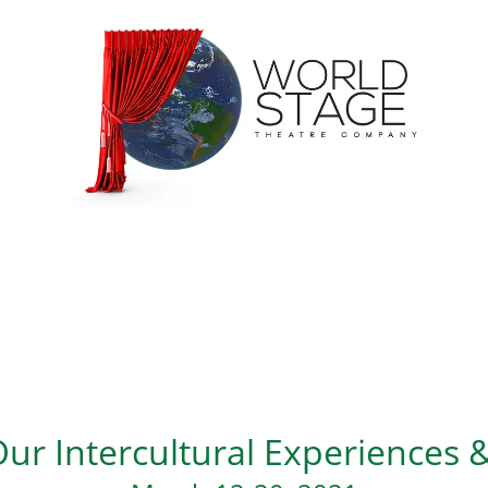
ur Intercultural Experiences &