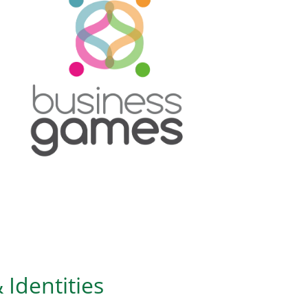
 Identities