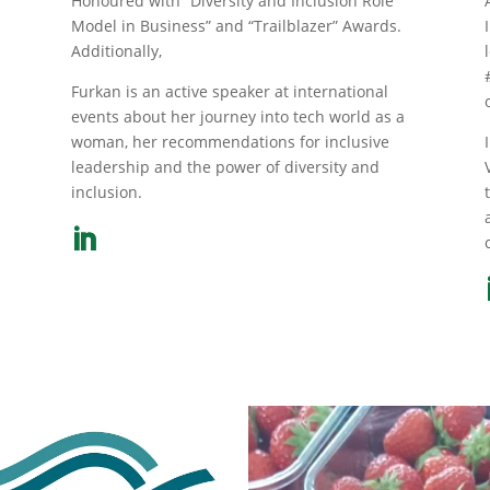
Honoured with “Diversity and Inclusion Role
Model in Business” and “Trailblazer” Awards.
Additionally,
Furkan is an active speaker at international
events about her journey into tech world as a
m
woman, her recommendations for inclusive
leadership and the power of diversity and
inclusion.