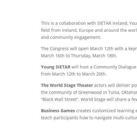
​This is a collaboration with SIETAR Ireland, 
field from Ireland, Europe and around the worl
and community engagement.
​​The Congress will open March 12th with a key
March 16th to Thursday, March 18th.
Young SIETAR
will host a Community Dialogue 
from March 12th to March 20th.
The World Stage Theater
actors will deliver p
the community of Greenwood in Tulsa, Oklahoma
“Black Wall Street”. World Stage will share a f
Business Games
creates customized learning ex
teach participants how to navigate multi-cult