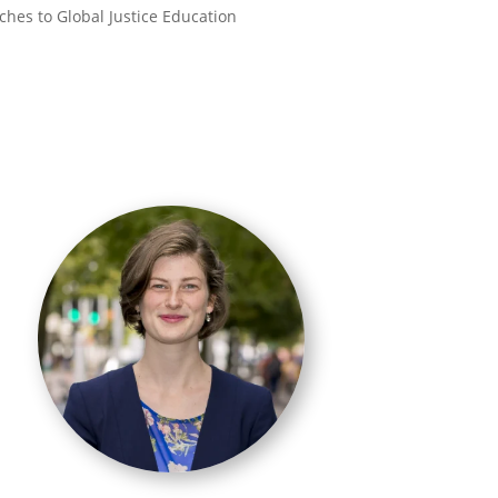
aches to Global Justice Education