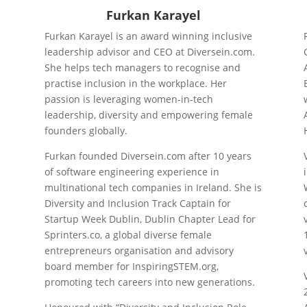
Furkan Karayel
Furkan Karayel is an award winning inclusive
leadership advisor and CEO at Diversein.com.
y
She helps tech managers to recognise and
n
practise inclusion in the workplace. Her
passion is leveraging women-in-tech
leadership, diversity and empowering female
founders globally.
Furkan founded Diversein.com after 10 years
of software engineering experience in
multinational tech companies in Ireland. She is
Diversity and Inclusion Track Captain for
Startup Week Dublin, Dublin Chapter Lead for
Sprinters.co, a global diverse female
entrepreneurs organisation and advisory
board member for InspiringSTEM.org,
promoting tech careers into new generations.