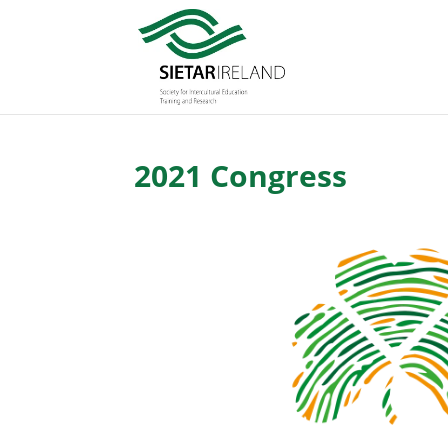
2021 Congress