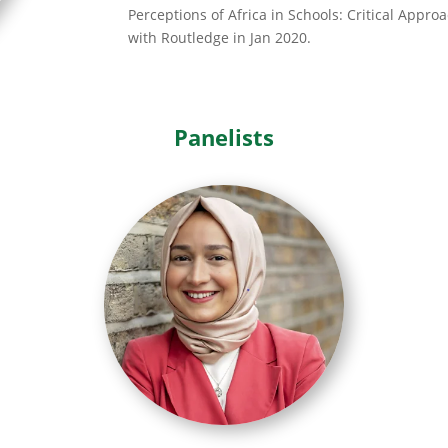
Perceptions of Africa in Schools: Critical Appro
with Routledge in Jan 2020.
Panelists