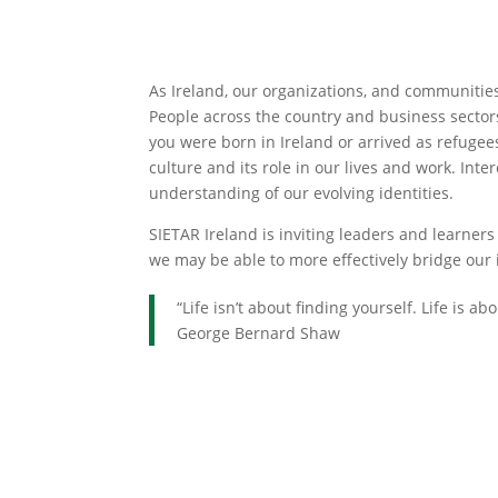
As Ireland, our organizations, and communitie
People across the country and business sectors
you were born in Ireland or arrived as refugee
culture and its role in our lives and work. Int
understanding of our evolving identities.
SIETAR Ireland is inviting leaders and learner
we may be able to more effectively bridge our 
“Life isn’t about finding yourself. Life is ab
George Bernard Shaw