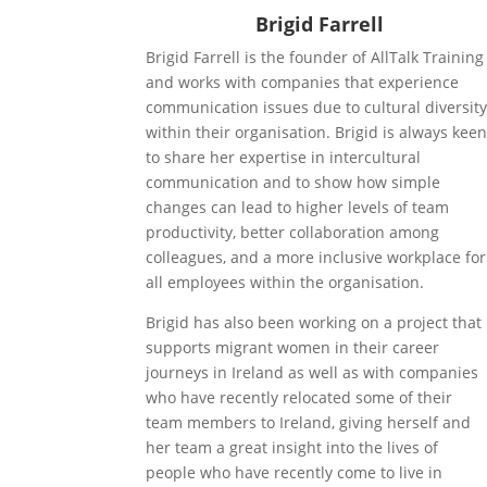
Brigid Farrell
Brigid Farrell is the founder of AllTalk Training
and works with companies that experience
communication issues due to cultural diversit
within their organisation. Brigid is always kee
to share her expertise in intercultural
communication and to show how simple
changes can lead to higher levels of team
productivity, better collaboration among
colleagues, and a more inclusive workplace for
all employees within the organisation.
Brigid has also been working on a project that
supports migrant women in their career
journeys in Ireland as well as with companies
who have recently relocated some of their
team members to Ireland, giving herself and
her team a great insight into the lives of
people who have recently come to live in