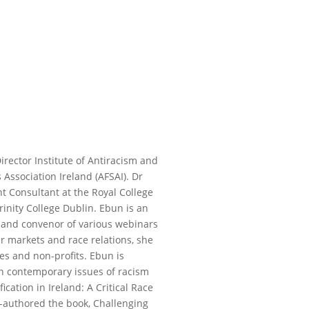
irector Institute of Antiracism and
 Association Ireland (AFSAI). Dr
t Consultant at the Royal College
rinity College Dublin. Ebun is an
st and convenor of various webinars
r markets and race relations, she
es and non-profits. Ebun is
n contemporary issues of racism
ification in Ireland: A Critical Race
o-authored the book, Challenging