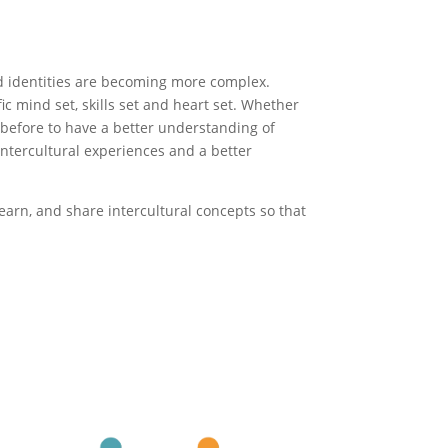
nd identities are becoming more complex.
c mind set, skills set and heart set. Whether
r before to have a better understanding of
 intercultural experiences and a better
earn, and share intercultural concepts so that