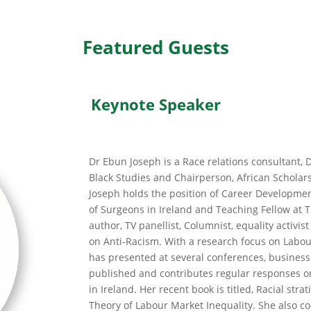
Featured Guests
Keynote Speaker
Dr Ebun Joseph is a Race relations consultant, D
Black Studies and Chairperson, African Scholars
Joseph holds the position of Career Developmen
of Surgeons in Ireland and Teaching Fellow at T
author, TV panellist, Columnist, equality activi
on Anti-Racism. With a research focus on Labou
has presented at several conferences, business
published and contributes regular responses o
in Ireland. Her recent book is titled, Racial strat
Theory of Labour Market Inequality. She also c