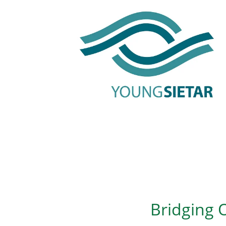
Bridging O