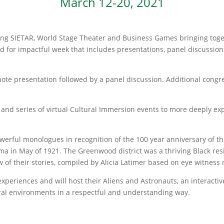
March 12-20, 2021
Young SIETAR, World Stage Theater and Business Games bringing toge
d for impactful week that includes presentations, panel discussion
note presentation followed by a panel discussion. Additional congre
and series of virtual Cultural Immersion events to more deeply exp
owerful monologues in recognition of the 100 year anniversary of t
 in May of 1921. The Greenwood district was a thriving Black resi
ew of their stories, compiled by Alicia Latimer based on eye witness 
periences and will host their Aliens and Astronauts, an interactive
ural environments in a respectful and understanding way.