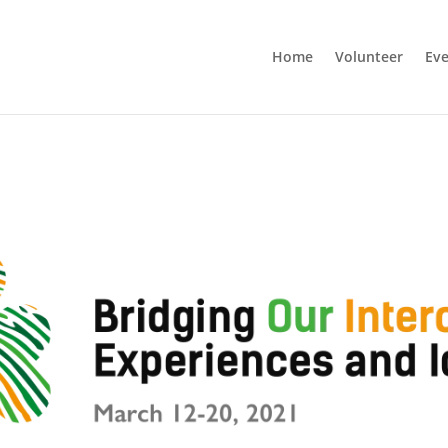
Home
Volunteer
Eve