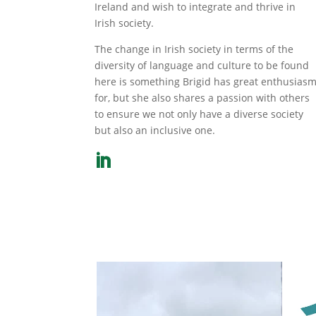
Ireland and wish to integrate and thrive in
Irish society.
The change in Irish society in terms of the
diversity of language and culture to be found
here is something Brigid has great enthusias
for, but she also shares a passion with others
to ensure we not only have a diverse society
but also an inclusive one.