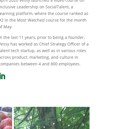
April 2020 Vessy launched a video course on
Inclusive Leadership on SocialTalent, a
learning platform, where the course ranked as
#2 in the Most Watched course for the month
of May.
In the last 11 years, prior to being a founder,
Vessy has worked as Chief Strategy Officer of a
talent tech startup, as well as in various roles
across product, marketing, and culture in
companies between 4 and 800 employees.