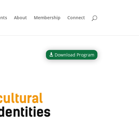
nts
About
Membership
Connect
Download Program