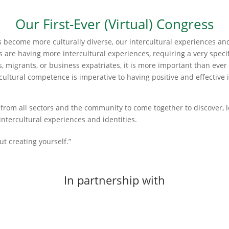
Our First-Ever (Virtual) Congress
s become more culturally diverse, our intercultural experiences a
 are having more intercultural experiences, requiring a very specifi
s, migrants, or business expatriates, it is more important than eve
ercultural competence is imperative to having positive and effective
s from all sectors and the community to come together to discover, l
intercultural experiences and identities.
out creating yourself.”
In partnership with