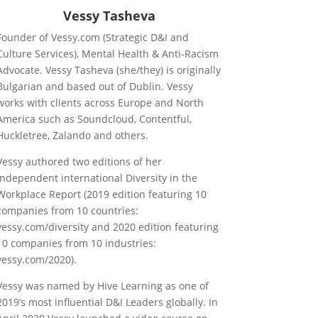
Vessy Tasheva
Founder of Vessy.com (Strategic D&I and
Culture Services), Mental Health & Anti-Racism
Advocate. Vessy Tasheva (she/they) is originally
Bulgarian and based out of Dublin. Vessy
works with clients across Europe and North
America such as Soundcloud, Contentful,
Huckletree, Zalando and others.
Vessy authored two editions of her
independent international Diversity in the
Workplace Report (2019 edition featuring 10
companies from 10 countries:
vessy.com/diversity and 2020 edition featuring
10 companies from 10 industries:
vessy.com/2020).
Vessy was named by Hive Learning as one of
2019’s most influential D&I Leaders globally. In