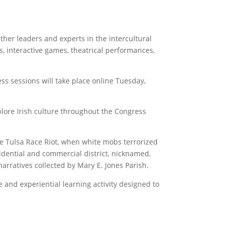
ther leaders and experts in the intercultural
s, interactive games, theatrical performances,
ss sessions will take place online Tuesday,
lore Irish culture throughout the Congress
he Tulsa Race Riot, when white mobs terrorized
dential and commercial district, nicknamed,
narratives collected by Mary E. Jones Parish.
 and experiential learning activity designed to